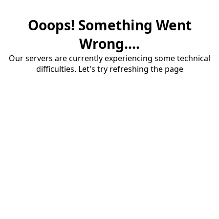
Ooops! Something Went
Wrong....
Our servers are currently experiencing some technical
difficulties. Let's try refreshing the page