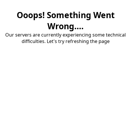
Ooops! Something Went
Wrong....
Our servers are currently experiencing some technical
difficulties. Let's try refreshing the page