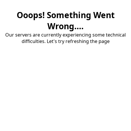
Ooops! Something Went
Wrong....
Our servers are currently experiencing some technical
difficulties. Let's try refreshing the page