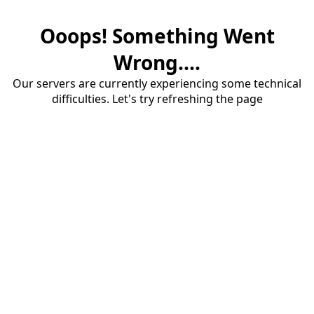
Ooops! Something Went
Wrong....
Our servers are currently experiencing some technical
difficulties. Let's try refreshing the page