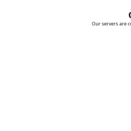
Our servers are cu