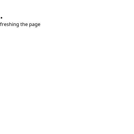
.
refreshing the page