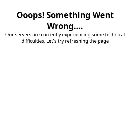
Ooops! Something Went
Wrong....
Our servers are currently experiencing some technical
difficulties. Let's try refreshing the page