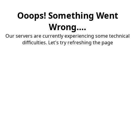
Ooops! Something Went
Wrong....
Our servers are currently experiencing some technical
difficulties. Let's try refreshing the page