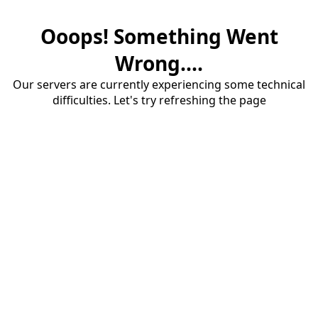
Ooops! Something Went
Wrong....
Our servers are currently experiencing some technical
difficulties. Let's try refreshing the page