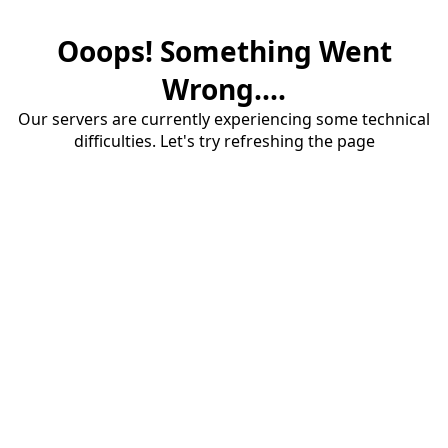
Ooops! Something Went
Wrong....
Our servers are currently experiencing some technical
difficulties. Let's try refreshing the page