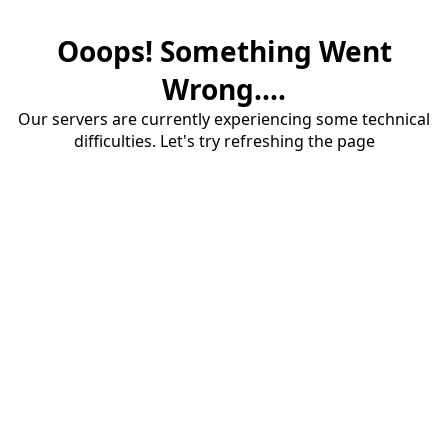
Ooops! Something Went
Wrong....
Our servers are currently experiencing some technical
difficulties. Let's try refreshing the page