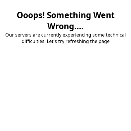
Ooops! Something Went
Wrong....
Our servers are currently experiencing some technical
difficulties. Let's try refreshing the page