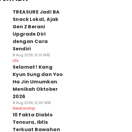
TREASURE Jadi BA
Snack Lokal, Ajak
Gen Z Berani
Upgrade Diri
dengan Cara
Sendiri
8 Aug 2026, 10:13 WIB
Life
Selamat! Kang
Kyun Sung dan Yoo
Ha Jin Umumkan
Menikah Oktober
2026
8 Aug 2026, 12:00 WIB
Relationship
10 Fakta Diablo
Tensura, Iblis
Terkuat Bawahan