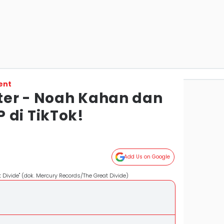
ent
iter - Noah Kahan dan
 di TikTok!
Add Us on Google
Divide" (dok. Mercury Records/The Great Divide)