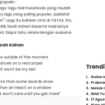
populer.
lagu-lagu
folk
melankolis yang mudah
u lagu yang paling populer, padahal
". Lagu itu bahkan viral di TikTok, lho.
milik Noah Kahan beserta maknanya
deh. Siapa tahu
relate
dengan suasana
- Noah Kahan
he outside of the moment
r, drunk on a red carpet
Trendi
 it won't be my last
1
.
Gubern
more than some awards show
2
.
Prabow
than an insect on a window
3
.
Makan B
t won't care until you get close"
4
.
Nilai T
5
.
17 Agus