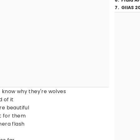
6
.
Piala A
7
.
GIIAS 2
t know why they're wolves
 of it
re beautiful
ut for them
mera flash