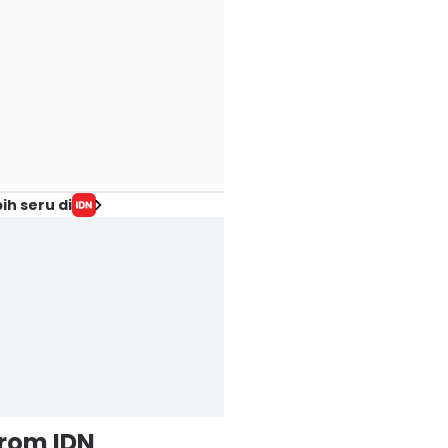
ih seru di
from IDN