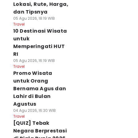
Lokasi, Rute, Harga,
dan Tipsnya
05 Agu 2026, 18:19 WIB
Travel
10 Destinasi Wisata
untuk
Memperingati HUT
RI
05 Agu 2026, 16:19 WIB
Travel
Promo Wisata
untuk Orang
Bernama Agus dan
Lahir di Bulan
Agustus
04 Agu 2026, 16:30 WIB
Travel
[QUIZ] Tebak
Negara Berprestasi