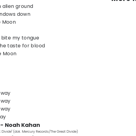
n alien ground
windows down
he Moon
I bite my tongue
the taste for blood
he Moon
r way
r way
r way
way
" - Noah Kahan
Divide" (dok. Mercury Records/The Great Divide)