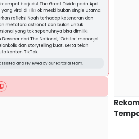
keempat berjudul The Great Divide pada April
' yang viral di TikTok meski bukan single utama.
rkan refleksi Noah terhadap ketenaran dan
an metafora astronot dan bulan untuk
onal yang tak sepenuhnya bisa dimiliki.
Dessner dari The National, 'Orbiter' menonjol
ankolis dan storytelling kuat, serta telah
juta konten TikTok.
ssisted and reviewed by our editorial team.
Rekom
Tempa