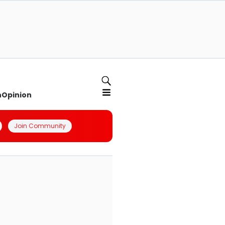
n
Opinion
Join Community