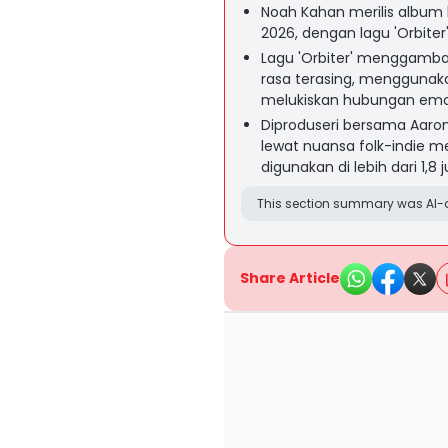
Noah Kahan merilis album 
2026, dengan lagu 'Orbiter
Lagu 'Orbiter' menggamba
rasa terasing, menggunak
melukiskan hubungan emosi
Diproduseri bersama Aaron 
lewat nuansa folk-indie mel
digunakan di lebih dari 1,8 
This section summary was AI-a
Share Article