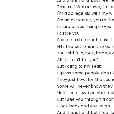
And this is hard, but I feel l
This ain't Watertown, I'm o
I'm a college kid with my 
I'm an astronaut, you're t
I stare at you, I sing to you
I circle you
Rain on a steel roof leaks t
Hits the patrons in the bal
You said, "Oh, look, babe, 
All this ain't for you"
But I cling to my seat
I guess some people don't
They just howl for the sound
Some will never know they'
Until the crowd points it o
But I see you through a ca
I look back and you laugh
And this is hard, but I feel l