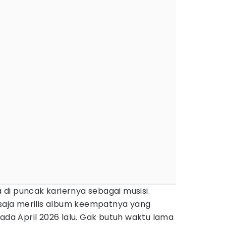
di puncak kariernya sebagai musisi.
 saja merilis album keempatnya yang
ada April 2026 lalu. Gak butuh waktu lama