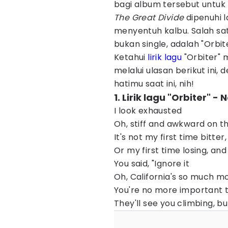
bagi album tersebut untuk 
The Great Divide
dipenuhi 
menyentuh kalbu. Salah sat
bukan single, adalah "Orbiter
Ketahui
lirik lagu
"Orbiter" 
melalui ulasan berikut ini, 
hatimu saat ini, nih!
1. Lirik lagu "Orbiter" 
I look exhausted
Oh, stiff and awkward on t
It's not my first time bitte
Or my first time losing, and
You said, "Ignore it
Oh, California's so much 
You're no more important 
They'll see you climbing, bu