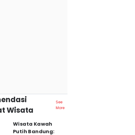
endasi
See
t Wisata
More
Wisata Kawah
Putih Bandung: