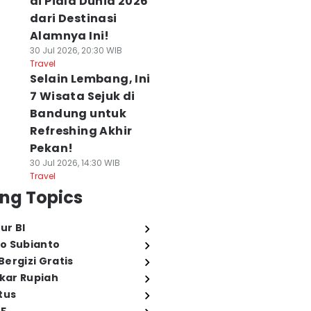
di Piala Dunia 2026
dari Destinasi
Alamnya Ini!
30 Jul 2026, 20:30 WIB
Travel
Selain Lembang, Ini
7 Wisata Sejuk di
Bandung untuk
Refreshing Akhir
Pekan!
30 Jul 2026, 14:30 WIB
Travel
ng Topics
ur BI
o Subianto
ergizi Gratis
ukar Rupiah
tus