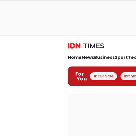
Home
News
Business
Sport
Te
For
# Yuk Vote
Iklanin
You