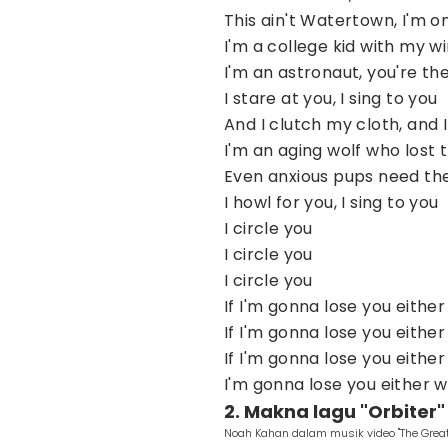
This ain't Watertown, I'm o
I'm a college kid with my 
I'm an astronaut, you're t
I stare at you, I sing to you
And I clutch my cloth, and 
I'm an aging wolf who lost 
Even anxious pups need t
I howl for you, I sing to you
I circle you
I circle you
I circle you
If I'm gonna lose you eithe
If I'm gonna lose you eithe
If I'm gonna lose you eithe
I'm gonna lose you either 
2. Makna lagu "Orbiter
Noah Kahan dalam musik video "The Great 