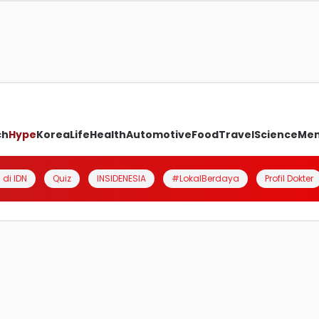
ch
Hype
Korea
Life
Health
Automotive
Food
Travel
Science
Me
 di IDN
Quiz
INSIDENESIA
#LokalBerdaya
Profil Dokter