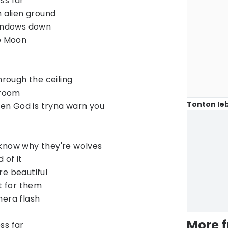
ess far
n alien ground
windows down
he Moon
hrough the ceiling
lroom
Tonton leb
even God is tryna warn you
 know why they're wolves
 of it
re beautiful
ut for them
mera flash
More 
ess far