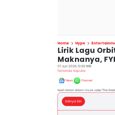
Home
Hype
Entertainm
Lirik Lagu Orb
Maknanya, FYP
07 Jun 2026, 10:39 WIB
Fernanda Saputra
News
Channel
Noah Kahan dalam musik video "The Great 
Intinya Sih