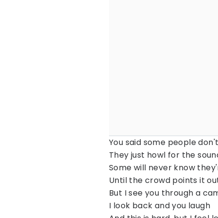
You said some people don'
They just howl for the sound
Some will never know they'
Until the crowd points it o
But I see you through a ca
I look back and you laugh