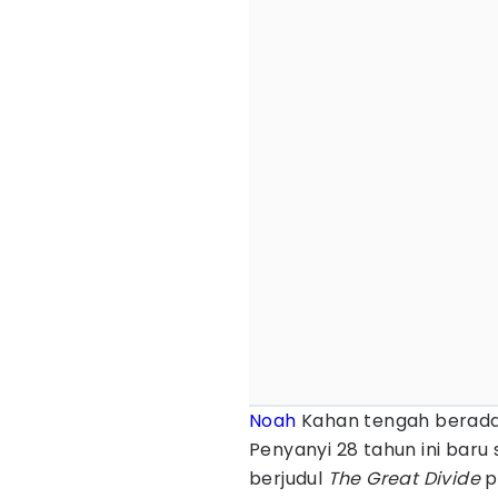
Noah
Kahan tengah berada 
Penyanyi 28 tahun ini baru
berjudul
The Great Divide
p