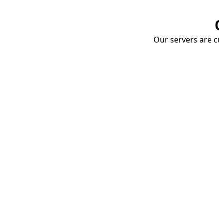
Our servers are cu