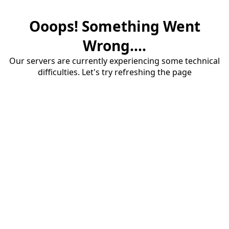
Ooops! Something Went
Wrong....
Our servers are currently experiencing some technical
difficulties. Let's try refreshing the page