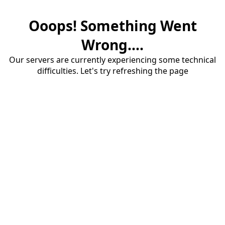
Ooops! Something Went
Wrong....
Our servers are currently experiencing some technical
difficulties. Let's try refreshing the page