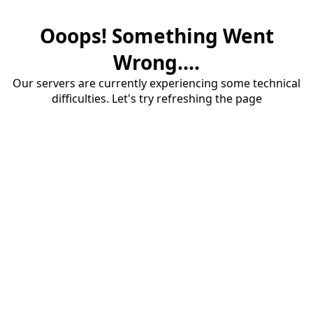
Ooops! Something Went
Wrong....
Our servers are currently experiencing some technical
difficulties. Let's try refreshing the page