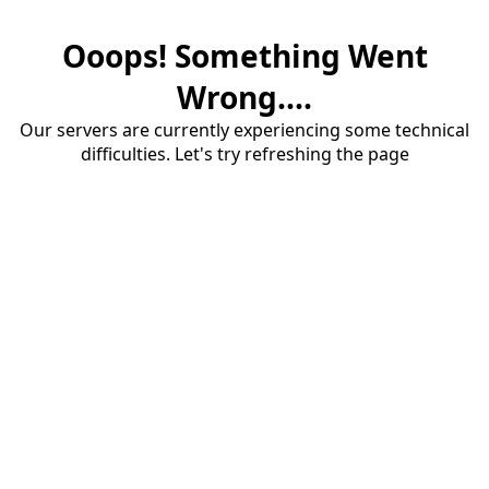
Ooops! Something Went
Wrong....
Our servers are currently experiencing some technical
difficulties. Let's try refreshing the page