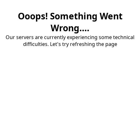
Ooops! Something Went
Wrong....
Our servers are currently experiencing some technical
difficulties. Let's try refreshing the page