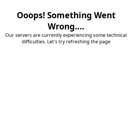
Ooops! Something Went
Wrong....
Our servers are currently experiencing some technical
difficulties. Let's try refreshing the page