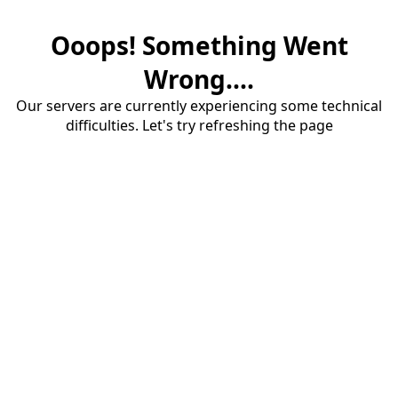
Ooops! Something Went
Wrong....
Our servers are currently experiencing some technical
difficulties. Let's try refreshing the page