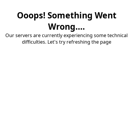
Ooops! Something Went
Wrong....
Our servers are currently experiencing some technical
difficulties. Let's try refreshing the page