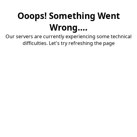
Ooops! Something Went
Wrong....
Our servers are currently experiencing some technical
difficulties. Let's try refreshing the page