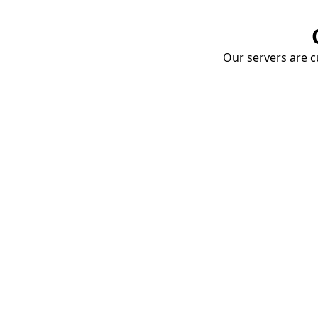
Our servers are cu