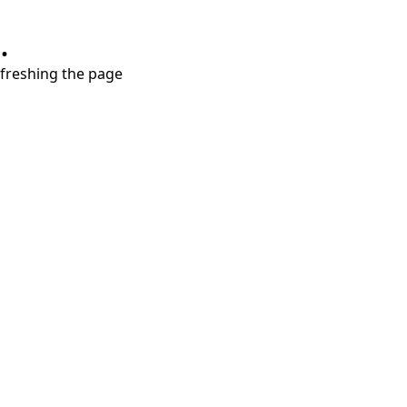
.
refreshing the page