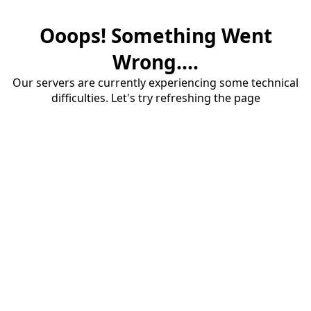
Ooops! Something Went
Wrong....
Our servers are currently experiencing some technical
difficulties. Let's try refreshing the page