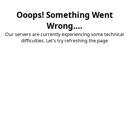
Ooops! Something Went
Wrong....
Our servers are currently experiencing some technical
difficulties. Let's try refreshing the page