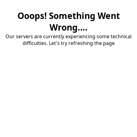
Ooops! Something Went
Wrong....
Our servers are currently experiencing some technical
difficulties. Let's try refreshing the page