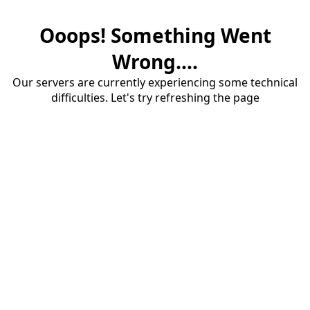
Ooops! Something Went
Wrong....
Our servers are currently experiencing some technical
difficulties. Let's try refreshing the page