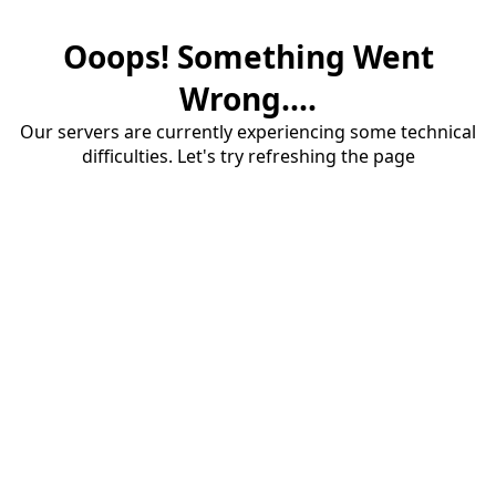
Ooops! Something Went
Wrong....
Our servers are currently experiencing some technical
difficulties. Let's try refreshing the page