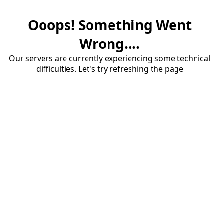
Ooops! Something Went
Wrong....
Our servers are currently experiencing some technical
difficulties. Let's try refreshing the page