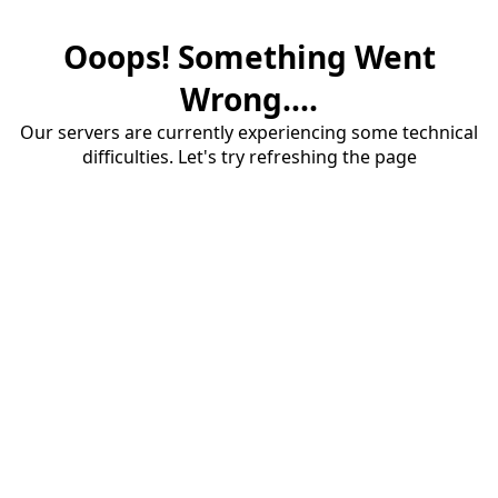
Ooops! Something Went
Wrong....
Our servers are currently experiencing some technical
difficulties. Let's try refreshing the page