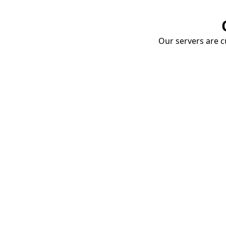
Our servers are cu