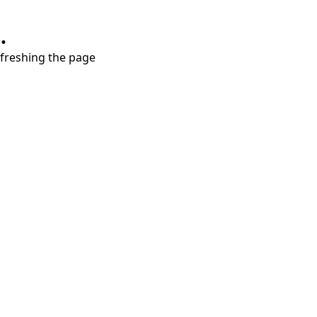
.
refreshing the page