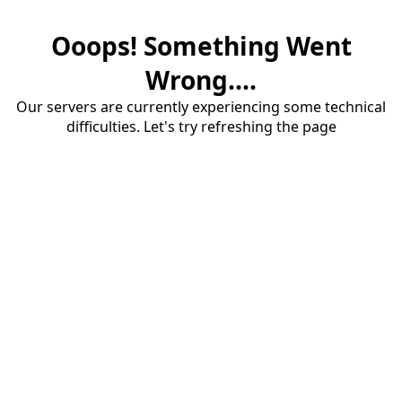
Ooops! Something Went
Wrong....
Our servers are currently experiencing some technical
difficulties. Let's try refreshing the page