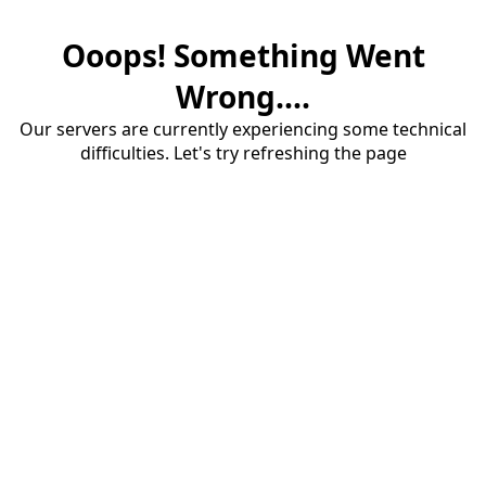
Ooops! Something Went
Wrong....
Our servers are currently experiencing some technical
difficulties. Let's try refreshing the page