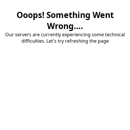
Ooops! Something Went
Wrong....
Our servers are currently experiencing some technical
difficulties. Let's try refreshing the page