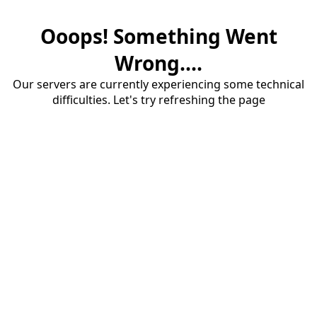
Ooops! Something Went
Wrong....
Our servers are currently experiencing some technical
difficulties. Let's try refreshing the page