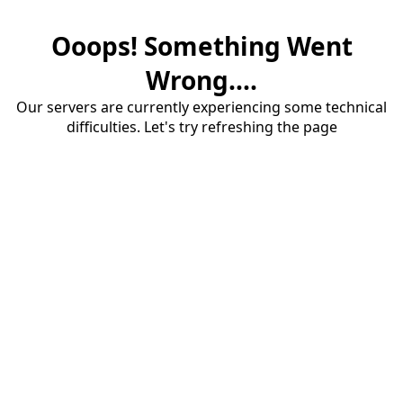
Ooops! Something Went
Wrong....
Our servers are currently experiencing some technical
difficulties. Let's try refreshing the page