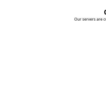
Our servers are cu