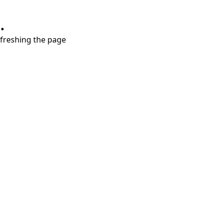
.
refreshing the page