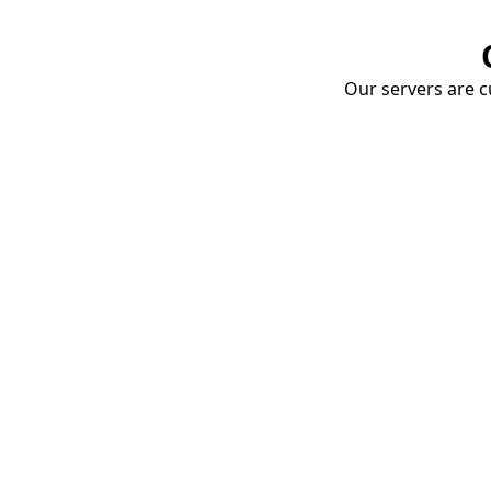
Our servers are cu