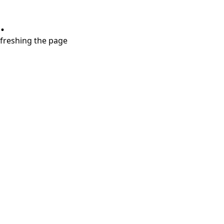
.
refreshing the page