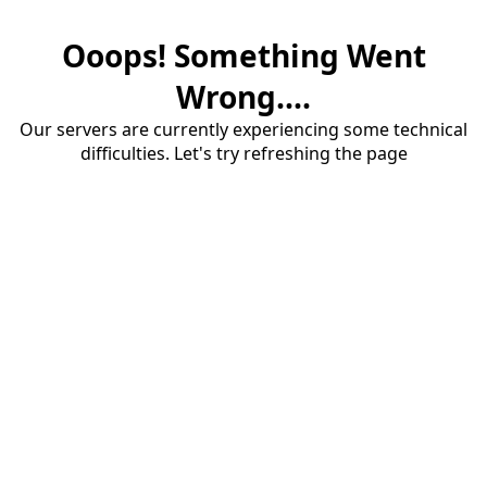
Ooops! Something Went
Wrong....
Our servers are currently experiencing some technical
difficulties. Let's try refreshing the page