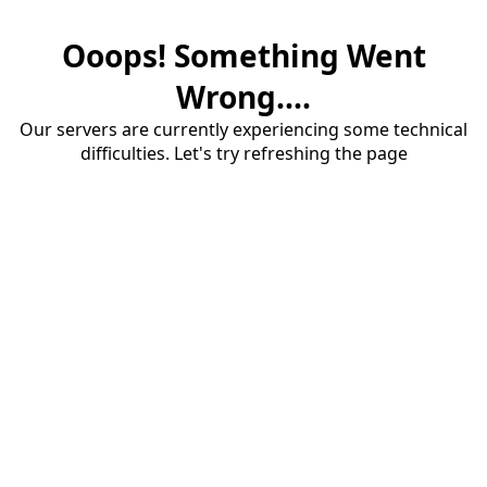
Ooops! Something Went
Wrong....
Our servers are currently experiencing some technical
difficulties. Let's try refreshing the page