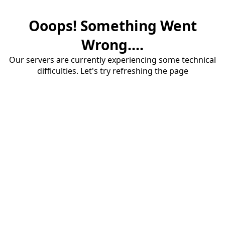
Ooops! Something Went
Wrong....
Our servers are currently experiencing some technical
difficulties. Let's try refreshing the page