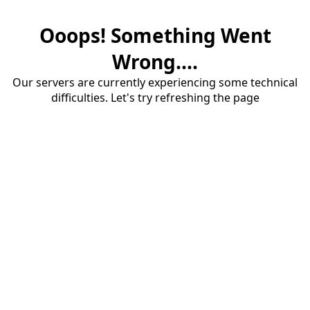
Ooops! Something Went
Wrong....
Our servers are currently experiencing some technical
difficulties. Let's try refreshing the page