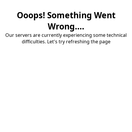
Ooops! Something Went
Wrong....
Our servers are currently experiencing some technical
difficulties. Let's try refreshing the page