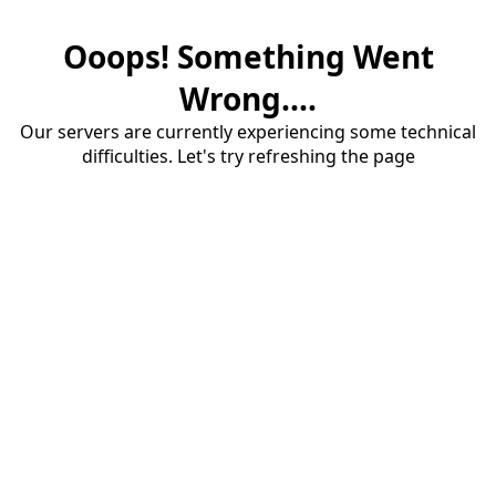
Ooops! Something Went
Wrong....
Our servers are currently experiencing some technical
difficulties. Let's try refreshing the page