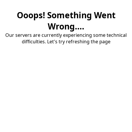
Ooops! Something Went
Wrong....
Our servers are currently experiencing some technical
difficulties. Let's try refreshing the page