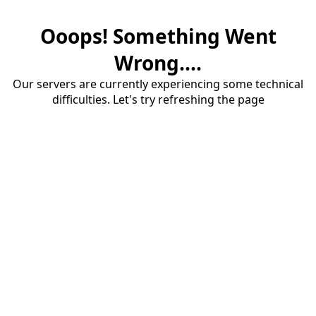
Ooops! Something Went
Wrong....
Our servers are currently experiencing some technical
difficulties. Let's try refreshing the page