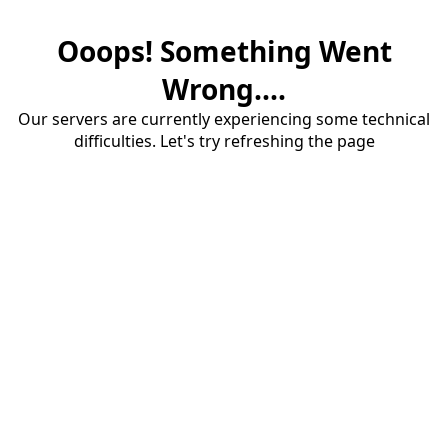
Ooops! Something Went
Wrong....
Our servers are currently experiencing some technical
difficulties. Let's try refreshing the page