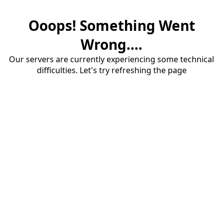
Ooops! Something Went
Wrong....
Our servers are currently experiencing some technical
difficulties. Let's try refreshing the page