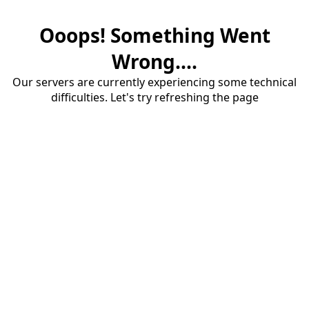
Ooops! Something Went
Wrong....
Our servers are currently experiencing some technical
difficulties. Let's try refreshing the page