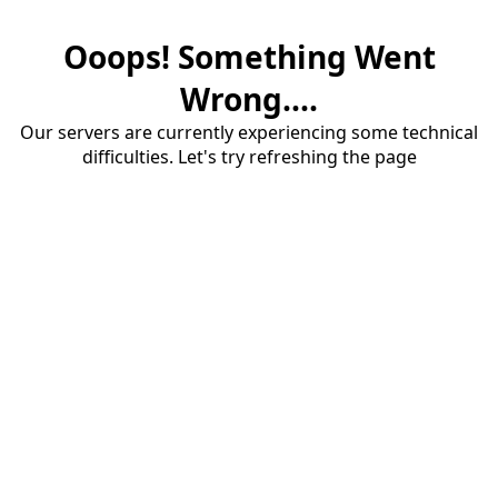
Ooops! Something Went
Wrong....
Our servers are currently experiencing some technical
difficulties. Let's try refreshing the page